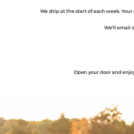
We ship at the start of each week. Your
We'll email 
Open your door and enjoy