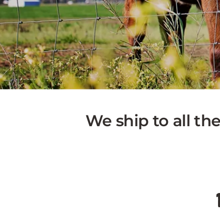
We ship to all th