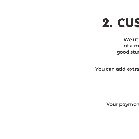
2. cu
We uti
of a m
good stu
You can add extra
Your payment