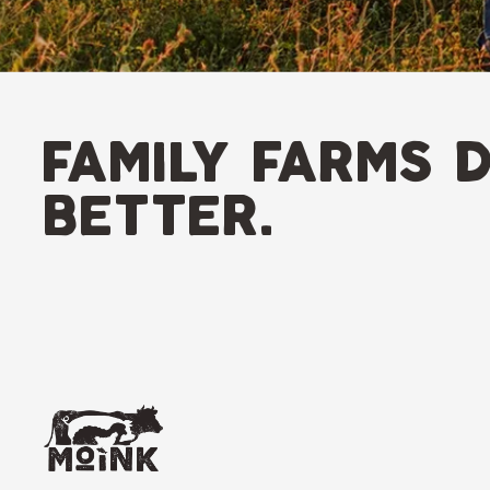
family farms d
better.