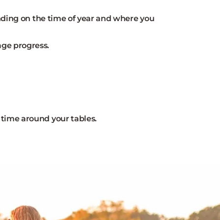
ending on the time of year and where you
age progress.
 time around your tables.