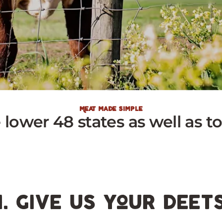
Meat made simple
e lower 48 states as well as 
1. give us your deet