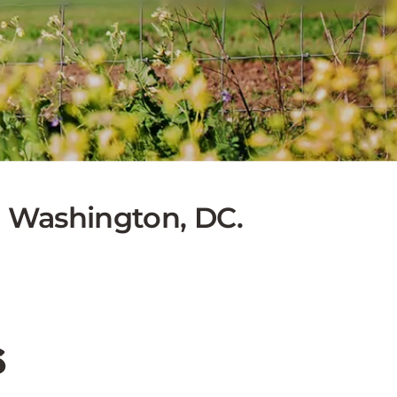
to Washington, DC.
s