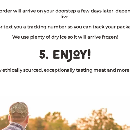
 order will arrive on your doorstep a few days later, dep
live.
or text you a tracking number so you can track your pack
We use plenty of dry ice so it will arrive frozen!
5. enjoy!
 ethically sourced, exceptionally tasting meat and more