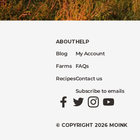
ABOUT
HELP
Blog
My Account
Farms
FAQs
Recipes
Contact us
Subscribe to emails
Facebook
Twitter
Instagram
YouTube
© COPYRIGHT 2026 MOINK