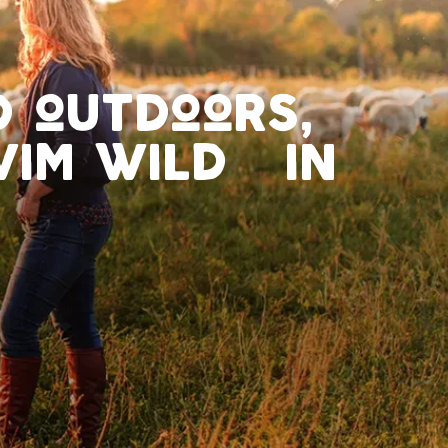
ed outdoors,
swim wild in