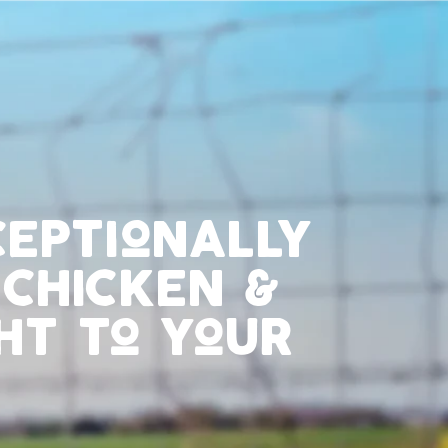
ceptionally
 chicken &
ht to your