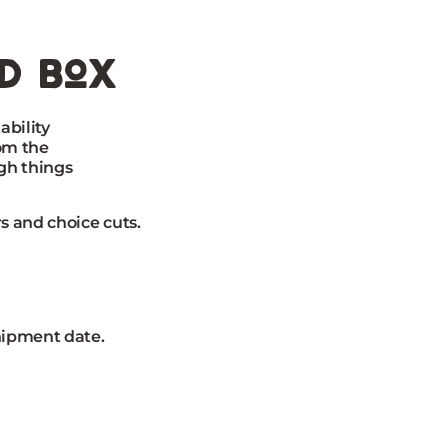
ed box
ability
rom the
gh things
s and choice cuts.
hipment date.