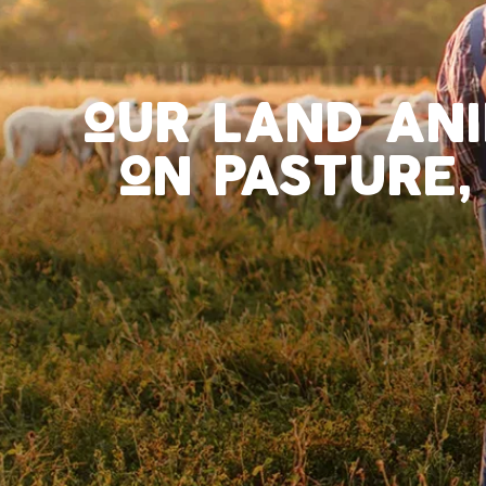
our land an
on pasture,