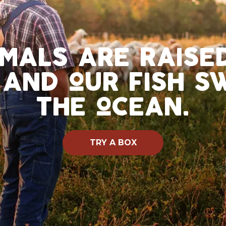
imals are rais
 and our fish 
the ocean.
TRY A BOX