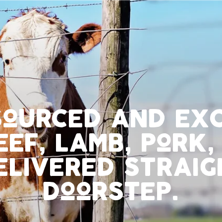
sourced and ex
eef, lamb, pork,
elivered straig
doorstep.