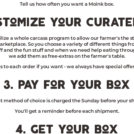
Tell us how often you want a Moink box.
stomize your curat
lize a whole carcass program to allow our farmer's the st
arketplace. So you choose a variety of different things f
ff and the fun stuff and when we need help eating throu
we add them as free-extras on the farmer's table.
s to each order if you want - we always have special offer
3. pay for your box
 method of choice is charged the Sunday before your s
You'll get a reminder before each shipment.
4. get your box