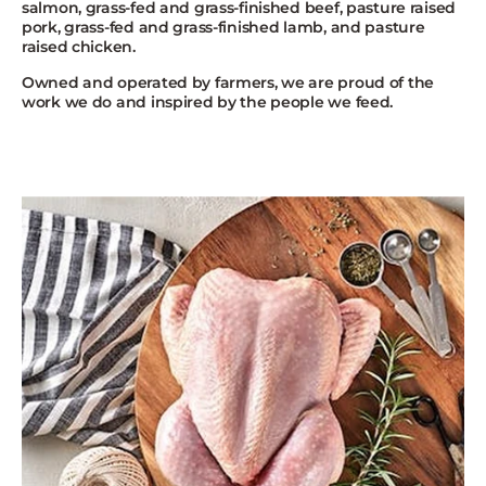
salmon, grass-fed and grass-finished beef, pasture raised
pork, grass-fed and grass-finished lamb, and pasture
raised chicken.
Owned and operated by farmers, we are proud of the
work we do and inspired by the people we feed.