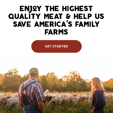
Skip
to
enjoy the highest
content
quality meat & help us
save america’s family
farms
GET STARTED