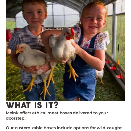
what is it?
Moink
offers ethical meat boxes delivered to your
doorstep.
Our customizable boxes include options for wild-caught