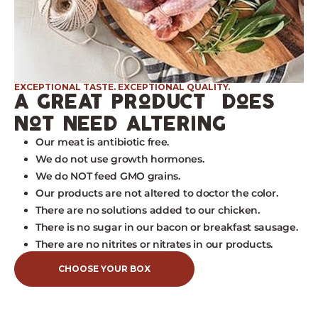
EXCEPTIONAL TASTE. EXCEPTIONAL QUALITY.
a great product does
not need altering
Our meat is antibiotic free.
We do not use growth hormones.
We do NOT feed GMO grains.
Our products are not altered to doctor the color.
There are no solutions added to our chicken.
There is no sugar in our bacon or breakfast sausage.
There are no nitrites or nitrates in our products.
CHOOSE YOUR BOX