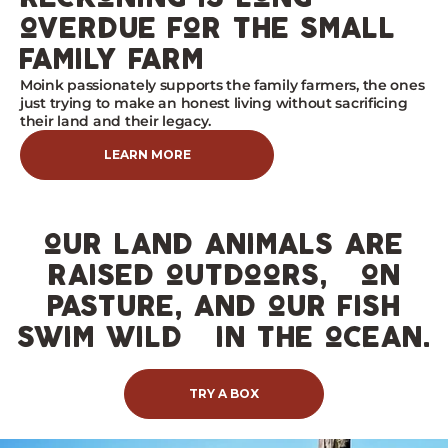
overdue for the small
family farm
Moink passionately supports the family farmers, the ones
just trying to make an honest living without sacrificing
their land and their legacy.
LEARN MORE
our land animals are
raised outdoors, on
pasture, and our fish
swim wild in the ocean.
TRY A BOX