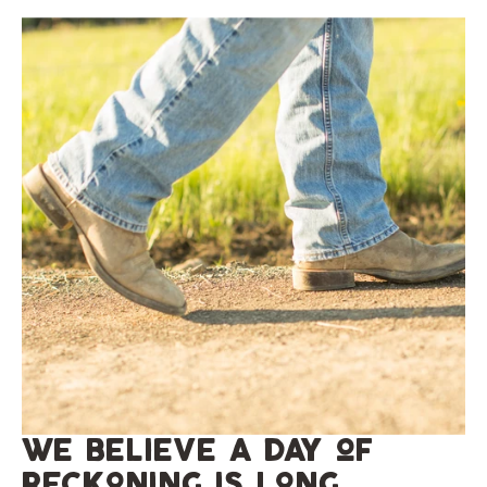
we believe a day of
reckoning is long