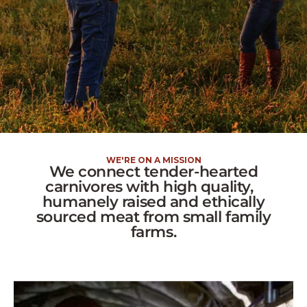
WE'RE ON A MISSION
We connect tender-hearted
carnivores with high quality,
humanely raised and ethically
sourced meat from small family
farms.