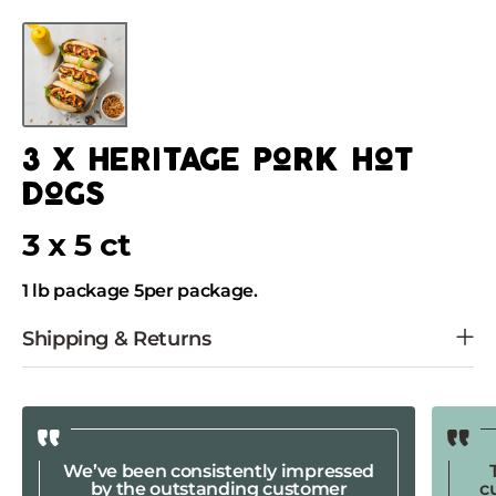
Skip
to
Skip
content
to
product
information
3 x heritage pork hot
dogs
3 x 5 ct
1 lb package 5per package.
We’ve been consistently impressed
by the outstanding customer
c