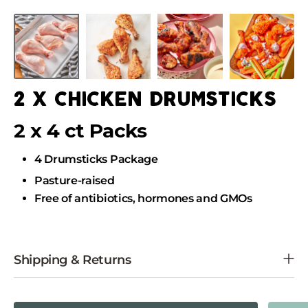
Skip
to
Skip
content
to
product
information
2 x chicken drumsticks
2 x 4 ct Packs
4 Drumsticks Package
Pasture-raised
Free of antibiotics, hormones and GMOs