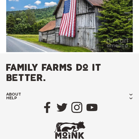
family farms do it
better.
ABOUT
HELP
Facebook
Twitter
Instagram
YouTube