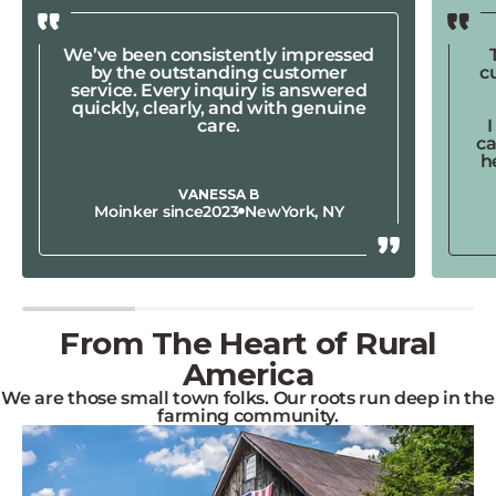
We’ve been consistently impressed
by the outstanding customer
c
service. Every inquiry is answered
quickly, clearly, and with genuine
care.
ca
h
VANESSA B
Moinker since
2023
New
York, NY
From The Heart of Rural
America
We are those small town folks. Our roots run deep in the
farming community.