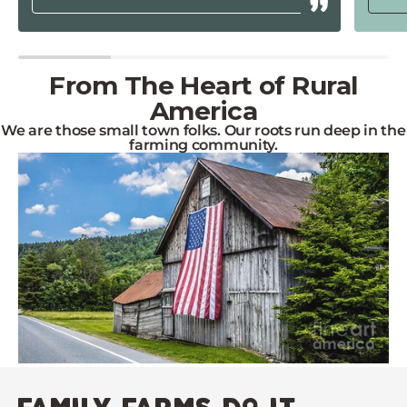
From The Heart of Rural
America
We are those small town folks. Our roots run deep in the
farming community.