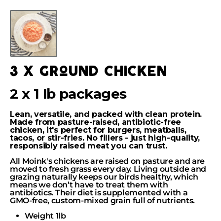
Skip
to
Skip
content
to
product
information
3 x ground chicken
2 x 1 lb packages
Lean, versatile, and packed with clean protein.
Made from pasture-raised, antibiotic-free
chicken, it's perfect for burgers, meatballs,
tacos, or stir-fries. No fillers - just high-quality,
responsibly raised meat you can trust.
All Moink's chickens are raised on pasture and are
moved to fresh grass every day. Living outside and
grazing naturally keeps our birds healthy, which
means we don’t have to treat them with
antibiotics. Their diet is supplemented with a
GMO-free, custom-mixed grain full of nutrients.
Weight 1lb