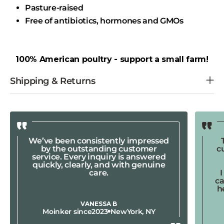
Pasture-raised
Free of antibiotics, hormones and GMOs
100% American poultry - support a small farm!
We’ve been consistently impressed
by the outstanding customer
c
service. Every inquiry is answered
quickly, clearly, and with genuine
care.
ca
h
VANESSA B
Moinker since
2023
New
York, NY