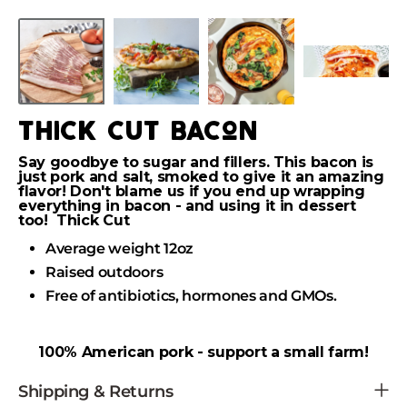
Skip
to
Skip
content
to
product
information
thick cut bacon
Say goodbye to sugar and fillers. This bacon is
just pork and salt, smoked to give it an amazing
flavor! Don't blame us if you end up wrapping
everything in bacon - and using it in dessert
too! Thick Cut
Average weight 12oz
Raised outdoors
Free of antibiotics, hormones and GMOs.
100% American pork - support a small farm!