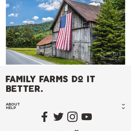
family farms do it
better.
ABOUT
HELP
Facebook
Twitter
Instagram
YouTube