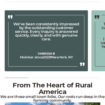
We’ve been consistently impressed
by the outstanding customer
c
service. Every inquiry is answered
quickly, clearly, and with genuine
care.
ca
h
VANESSA B
Moinker since
2023
New
York, NY
From The Heart of Rural
America
We are those small town folks. Our roots run deep in the
farming community.