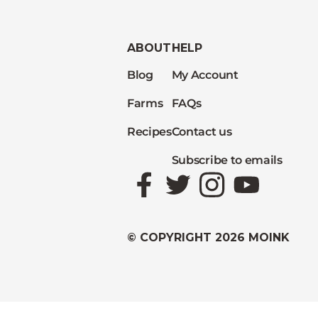
ABOUT
HELP
Blog
My Account
Farms
FAQs
Recipes
Contact us
Subscribe to emails
Facebook
Twitter
Instagram
YouTube
© COPYRIGHT 2026 MOINK