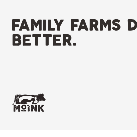
Skip
to
content
family farms d
better.