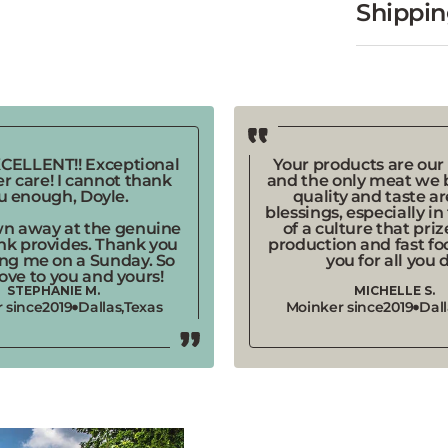
EXCELLENT!! Exceptional
Your products are our 
r care! I cannot thank
and the only meat we b
u enough, Doyle.
quality and taste a
blessings, especially in
wn away at the genuine
of a culture that pri
nk provides. Thank you
production and fast fo
ing me on a Sunday. So
you for all you 
ove to you and yours!
STEPHANIE M.
MICHELLE S.
 since
2019
Dallas,
Texas
Moinker since
2019
Dall