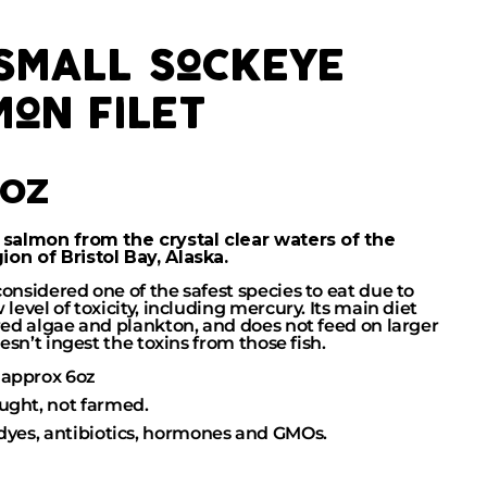
 small sockeye
mon filet
6oz
 salmon from the crystal clear waters of the
on of Bristol Bay, Alaska.
considered one of the safest species to eat due to
 level of toxicity, including mercury. Its main diet
 red algae and plankton, and does not feed on larger
doesn’t ingest the toxins from those fish.
approx 6oz
ught, not farmed.
 dyes, antibiotics, hormones and GMOs.