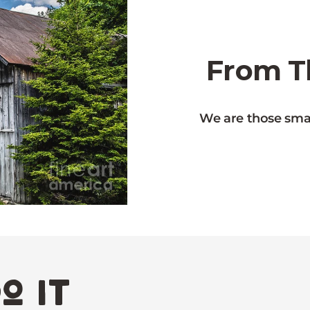
From Th
We are those smal
o it