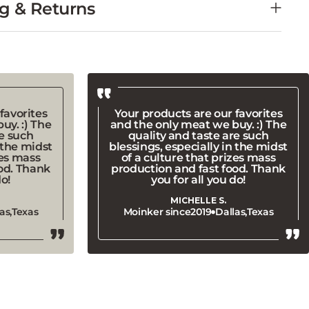
favorites
Your products are our favorites
uy. :) The
and the only meat we buy. :) The
re such
quality and taste are such
 the midst
blessings, especially in the midst
zes mass
of a culture that prizes mass
od. Thank
production and fast food. Thank
do!
you for all you do!
MICHELLE S.
as,
Texas
Moinker since
2019
Dallas,
Texas