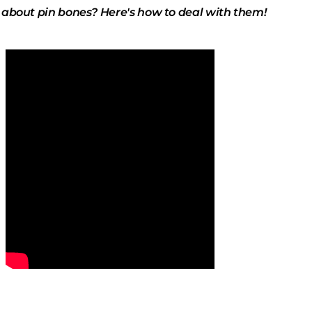
 about pin bones? Here's how to deal with them!