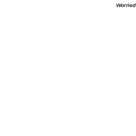
Worried