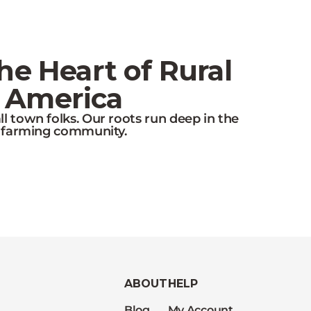
e Heart of Rural
America
l town folks. Our roots run deep in the
farming community.
ABOUT
HELP
Blog
My Account