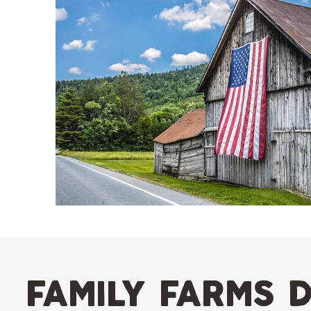
family farms d