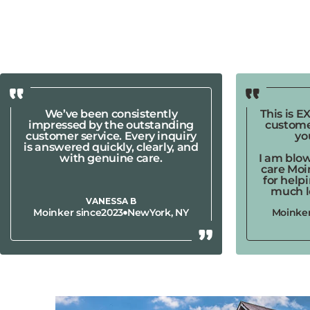
We’ve been consistently
This is 
impressed by the outstanding
custome
customer service. Every inquiry
yo
is answered quickly, clearly, and
with genuine care.
I am blo
care Moi
for help
much l
VANESSA B
Moinker since
2023
New
York, NY
Moinker