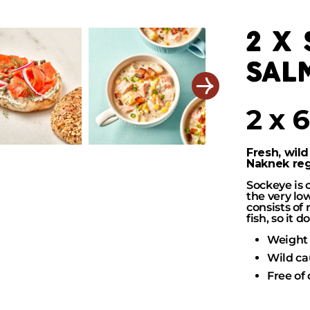
2 x
sal
2 x 
Fresh, wild
Naknek regi
Sockeye is 
the very low
consists of
fish, so it 
Weight 
Wild ca
Free of