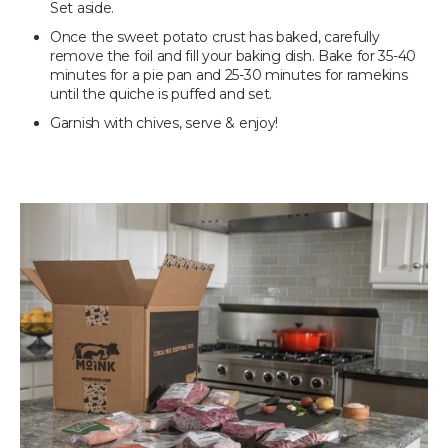
Set aside.
Once the sweet potato crust has baked, carefully
remove the foil and fill your baking dish. Bake for 35-40
minutes for a pie pan and 25-30 minutes for ramekins
until the quiche is puffed and set.
Garnish with chives, serve & enjoy!