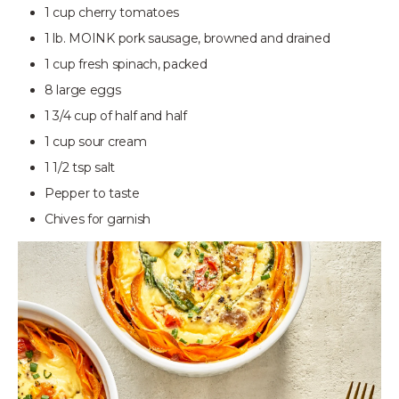
1 cup cherry tomatoes
1 lb. MOINK pork sausage, browned and drained
1 cup fresh spinach, packed
8 large eggs
1 3/4 cup of half and half
1 cup sour cream
1 1/2 tsp salt
Pepper to taste
Chives for garnish