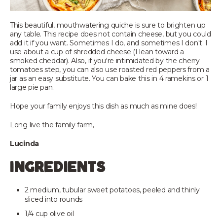
This beautiful, mouthwatering quiche is sure to brighten up
any table. This recipe does not contain cheese, but you could
add it if you want. Sometimes I do, and sometimes I don't. I
use about a cup of shredded cheese (I lean toward a
smoked cheddar). Also, if you're intimidated by the cherry
tomatoes step, you can also use roasted red peppers from a
jar as an easy substitute. You can bake this in 4 ramekins or 1
large pie pan.
Hope your family enjoys this dish as much as mine does!
Long live the family farm,
Lucinda
ingredients
2 medium, tubular sweet potatoes, peeled and thinly
sliced into rounds
1/4 cup olive oil