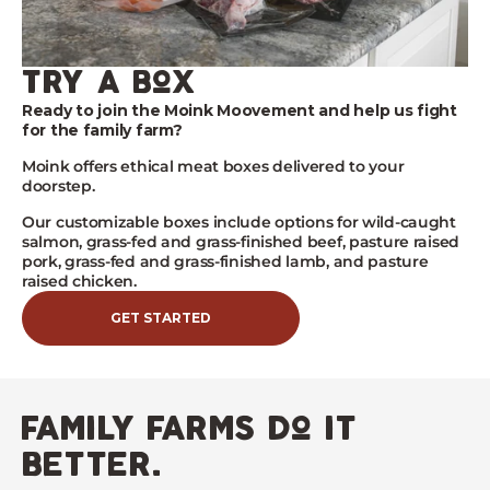
try a box
Ready to join the Moink Moovement and help us fight
for the family farm?
Moink
offers ethical meat boxes delivered to your
doorstep.
Our customizable boxes include options for wild-caught
salmon, grass-fed and grass-finished beef, pasture raised
pork, grass-fed and grass-finished lamb, and pasture
raised chicken.
GET STARTED
family farms do it
better.