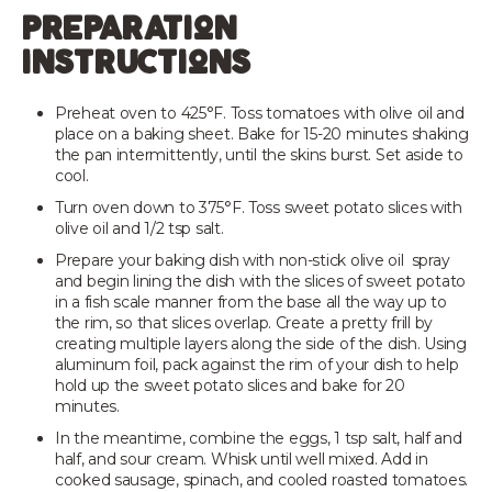
preparation
instructions
Preheat oven to 425°F. Toss tomatoes with olive oil and
place on a baking sheet. Bake for 15-20 minutes shaking
the pan intermittently, until the skins burst. Set aside to
cool.
Turn oven down to 375°F. Toss sweet potato slices with
olive oil and 1/2 tsp salt.
Prepare your baking dish with non-stick olive oil spray
and begin lining the dish with the slices of sweet potato
in a fish scale manner from the base all the way up to
the rim, so that slices overlap. Create a pretty frill by
creating multiple layers along the side of the dish. Using
aluminum foil, pack against the rim of your dish to help
hold up the sweet potato slices and bake for 20
minutes.
In the meantime, combine the eggs, 1 tsp salt, half and
half, and sour cream. Whisk until well mixed. Add in
cooked sausage, spinach, and cooled roasted tomatoes.