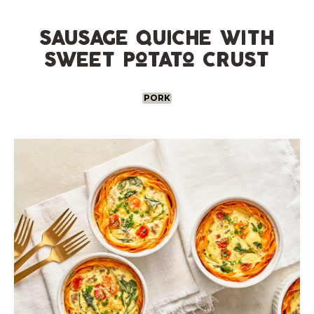
Skip
to
content
sausage quiche with
sweet potato crust
PORK