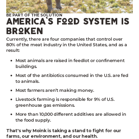
BE PART OF THE SOLUTION
america's food system is
broken
Currently, there are four companies that control over
80% of the meat industry in the United States, and as a
result:
Most animals are raised in feedlot or confinement
buildings.
Most of the antibiotics consumed in the U.S. are fed
to animals.
Most farmers aren’t making money.
Livestock farming is responsible for 9% of U.S.
greenhouse gas emissions.
More than 10,000 different additives are allowed in
the food supply.
That's why Moink is taking a stand to fight for our
farms, our environment, and our health.