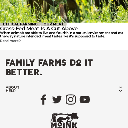
ETHICAL FARMING
OUR MEAT
Grass-Fed Meat Is A Cut Above
When animals are able to live and flourish in a natural environment and eat
the way nature intended, meat tastes like it's supposed to taste.
Read more
family farms do it
better.
ABOUT
HELP
Facebook
Twitter
Instagram
YouTube