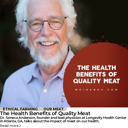
ETHICAL FARMING
OUR MEAT
The Health Benefits of Quality Meat
Dr. Seneca Anderson, founder and lead physician at Longevity Health Center
in Atlanta, GA, talks about the impact of meat on our health.
Read more