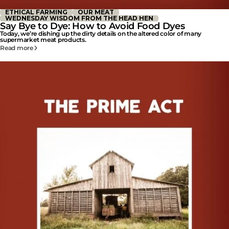
ETHICAL FARMING
OUR MEAT
WEDNESDAY WISDOM FROM THE HEAD HEN
Say Bye to Dye: How to Avoid Food Dyes
Today, we’re dishing up the dirty details on the altered color of many
supermarket meat products.
Read more