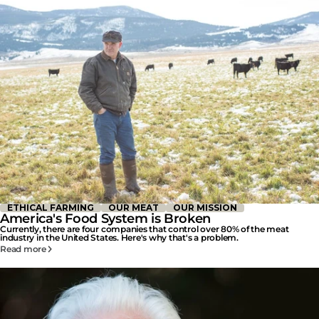
ETHICAL FARMING
OUR MEAT
OUR MISSION
America's Food System is Broken
Currently, there are four companies that control over 80% of the meat
industry in the United States. Here's why that's a problem.
Read more