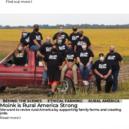
Find out more
BEHIND THE SCENES
ETHICAL FARMING
RURAL AMERICA
Moink is Rural America Strong
We want to revive rural America by supporting family farms and creating
jobs.
Read more