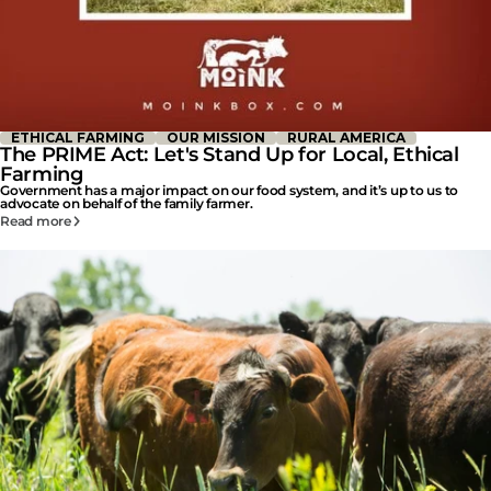
ETHICAL FARMING
OUR MISSION
RURAL AMERICA
The PRIME Act: Let's Stand Up for Local, Ethical
Farming
Government has a major impact on our food system, and it’s up to us to
advocate on behalf of the family farmer.
Read more