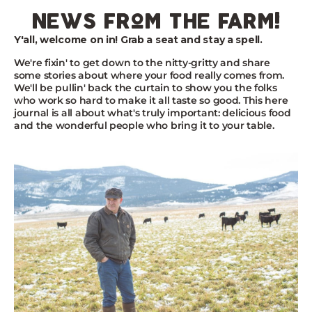
Skip
news from the farm!
to
content
Y'all, welcome on in! Grab a seat and stay a spell.
We're fixin' to get down to the nitty-gritty and share
some stories about where your food really comes from.
We'll be pullin' back the curtain to show you the folks
who work so hard to make it all taste so good. This here
journal is all about what's truly important: delicious food
and the wonderful people who bring it to your table.