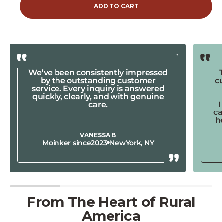
ADD TO CART
We’ve been consistently impressed
by the outstanding customer
c
service. Every inquiry is answered
quickly, clearly, and with genuine
care.
ca
h
VANESSA B
Moinker since
2023
New
York, NY
From The Heart of Rural
America