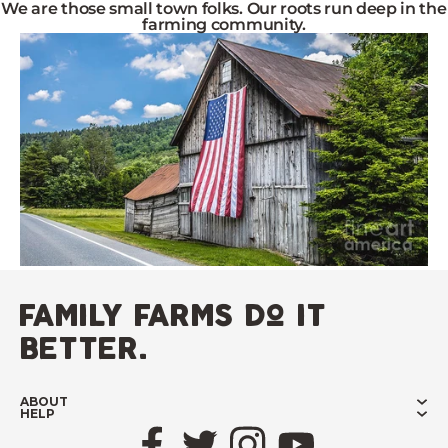
We are those small town folks. Our roots run deep in the
farming community.
family farms do it
better.
ABOUT
HELP
Facebook
Twitter
Instagram
YouTube