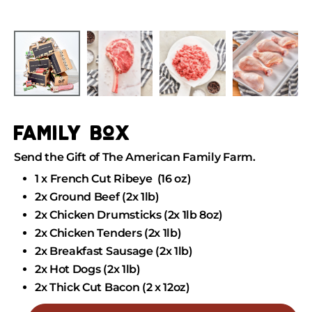
Skip
to
Skip
content
to
product
information
family box
Send the Gift of The American Family Farm.
1 x French Cut Ribeye (16 oz)
2x Ground Beef (2x 1lb)
2x Chicken Drumsticks (2x 1lb 8oz)
2x Chicken Tenders
(2x 1lb)
2x Breakfast Sausage
(2x 1lb)
2x Hot Dogs
(2x 1lb)
2x Thick Cut Bacon (2 x 12oz)